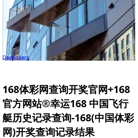
Developers
168体彩网查询开奖官网+168
官方网站®幸运168 中国飞行
艇历史记录查询-168(中国体彩
网)开奖查询记录结果