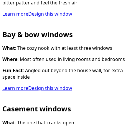
pitter patter and feel the fresh air
Learn more
Design this window
Bay & bow windows
What
: The cozy nook with at least three windows
Where
: Most often used in living rooms and bedrooms
Fun Fact
: Angled out beyond the house wall, for extra
space inside
Learn more
Design this window
Casement windows
What
: The one that cranks open