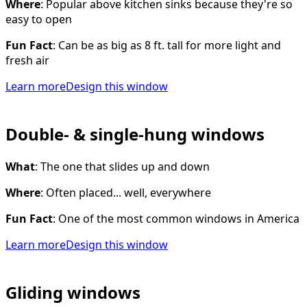
Where
: Popular above kitchen sinks because they're so
easy to open
Fun Fact
: Can be as big as 8 ft. tall for more light and
fresh air
Learn more
Design this window
Double- & single-hung windows
What
: The one that slides up and down
Where
: Often placed... well, everywhere
Fun Fact
: One of the most common windows in America
Learn more
Design this window
Gliding windows