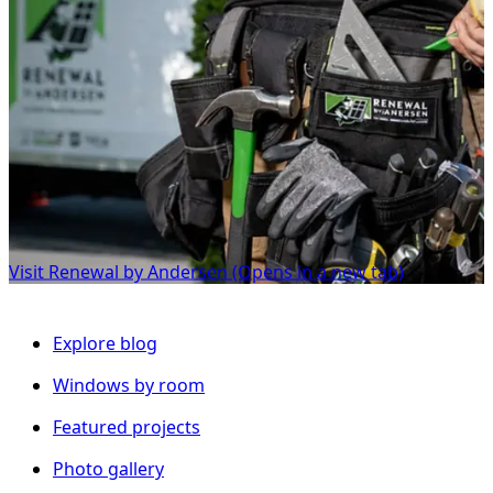
Visit Renewal by Andersen
(Opens in a new tab)
Explore blog
Windows by room
Featured projects
Photo gallery