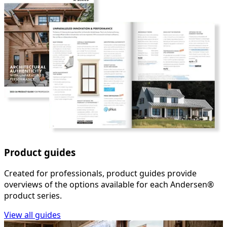
Product guides
Created for professionals, product guides provide
overviews of the options available for each Andersen®
product series.
View all guides