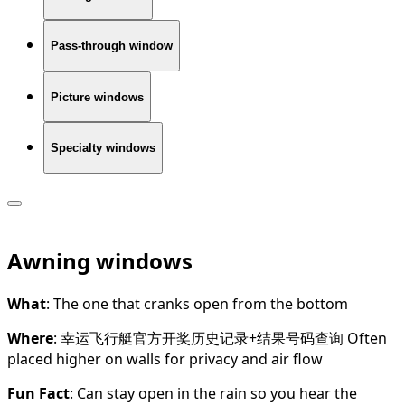
Pass-through window
Picture windows
Specialty windows
Awning windows
What
: The one that cranks open from the bottom
Where
: 幸运飞行艇官方开奖历史记录+结果号码查询 Often
placed higher on walls for privacy and air flow
Fun Fact
: Can stay open in the rain so you hear the