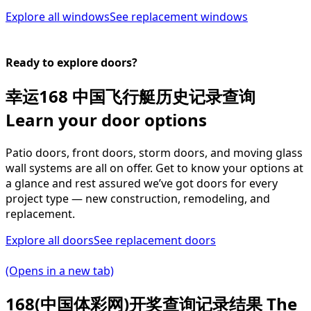
Explore all windows
See replacement windows
Ready to explore doors?
幸运168 中国飞行艇历史记录查询
Learn your door options
Patio doors, front doors, storm doors, and moving glass
wall systems are all on offer. Get to know your options at
a glance and rest assured we’ve got doors for every
project type — new construction, remodeling, and
replacement.
Explore all doors
See replacement doors
(Opens in a new tab)
168(中国体彩网)开奖查询记录结果 The