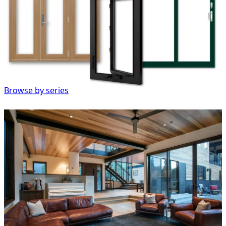
Browse by series