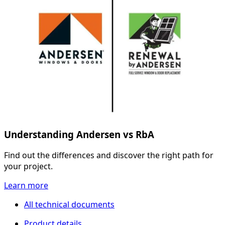
Understanding Andersen vs RbA
Find out the differences and discover the right path for
your project.
Learn more
All technical documents
Product details