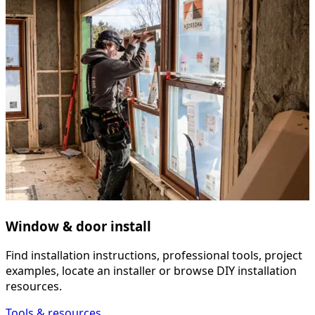
Window & door install
Find installation instructions, professional tools, project
examples, locate an installer or browse DIY installation
resources.
Tools & resources