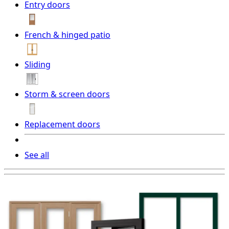
Entry doors
French & hinged patio
Sliding
Storm & screen doors
Replacement doors
See all