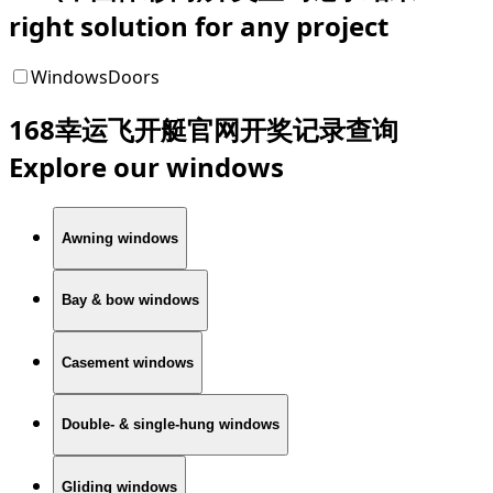
right solution for any project
Windows
Doors
168幸运飞开艇官网开奖记录查询
Explore our windows
Awning windows
Bay & bow windows
Casement windows
Double- & single-hung windows
Gliding windows