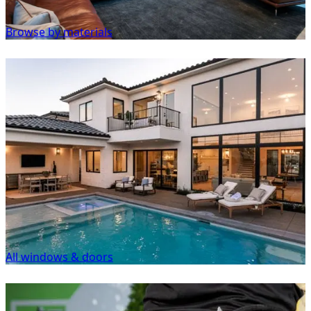
Browse by materials
All windows & doors