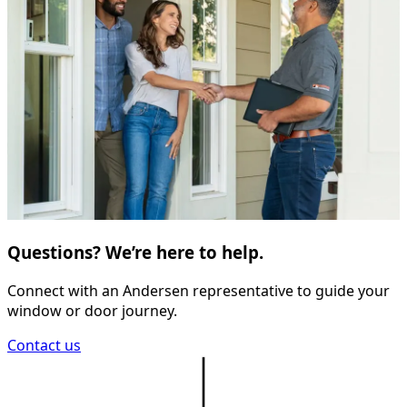
Questions? We’re here to help.
Connect with an Andersen representative to guide your
window or door journey.
Contact us