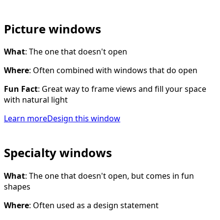
Picture windows
What
: The one that doesn't open
Where
: Often combined with windows that do open
Fun Fact
: Great way to frame views and fill your space
with natural light
Learn more
Design this window
Specialty windows
What
: The one that doesn't open, but comes in fun
shapes
Where
: Often used as a design statement