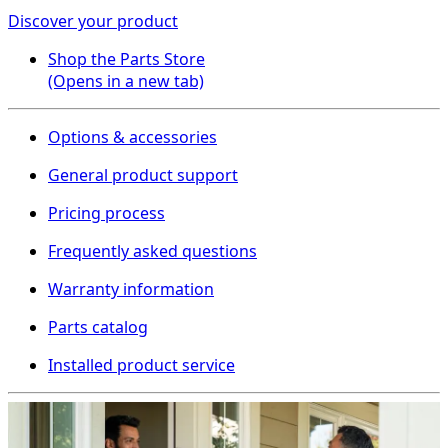
Discover your product
Shop the Parts Store
(Opens in a new tab)
Options & accessories
General product support
Pricing process
Frequently asked questions
Warranty information
Parts catalog
Installed product service