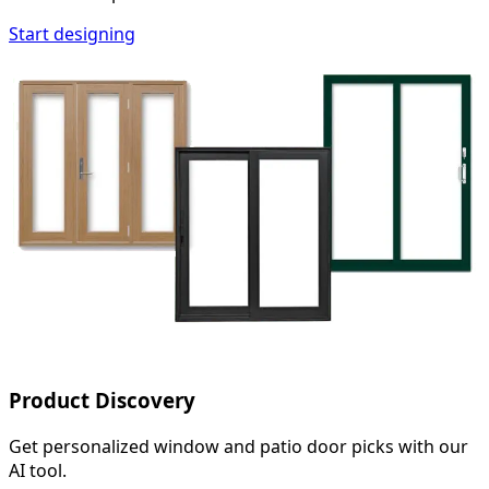
Start designing
Product Discovery
Get personalized window and patio door picks with our
AI tool.