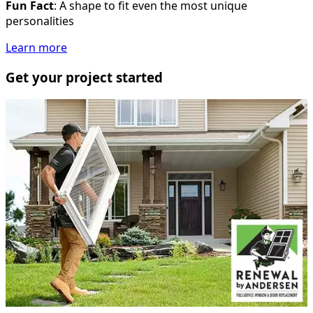
Fun Fact
: A shape to fit even the most unique
personalities
Learn more
Get your project started