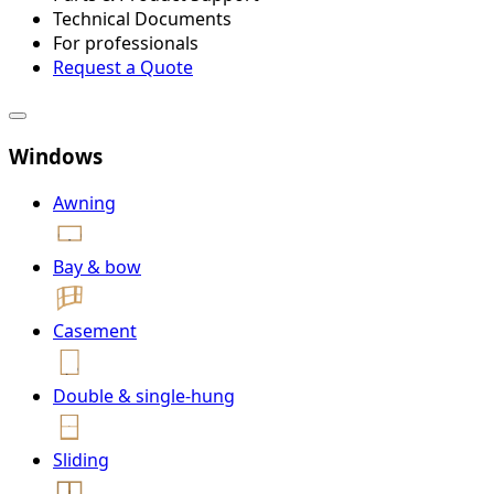
Technical Documents
For professionals
Request a Quote
Windows
Awning
Bay & bow
Casement
Double & single-hung
Sliding