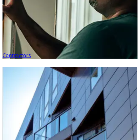
Contractors