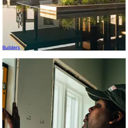
Builders