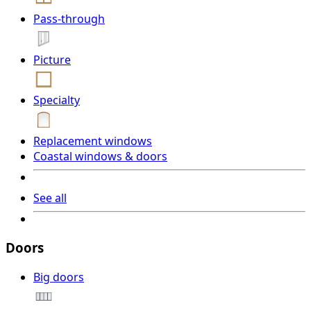
Pass-through
Picture
Specialty
Replacement windows
Coastal windows & doors
See all
Doors
Big doors