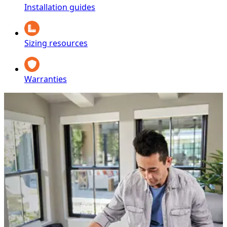
Installation guides
Sizing resources
Warranties