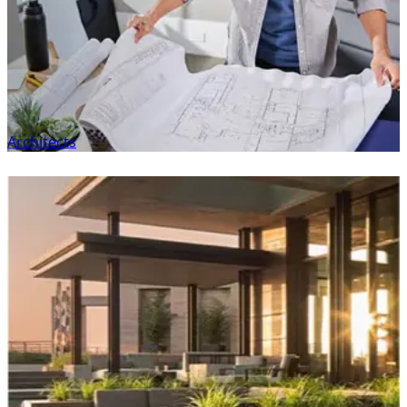
Architects