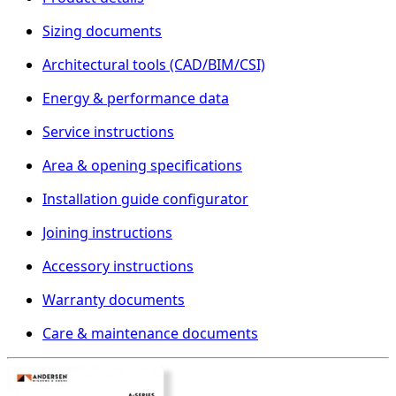
Sizing documents
Architectural tools (CAD/BIM/CSI)
Energy & performance data
Service instructions
Area & opening specifications
Installation guide configurator
Joining instructions
Accessory instructions
Warranty documents
Care & maintenance documents