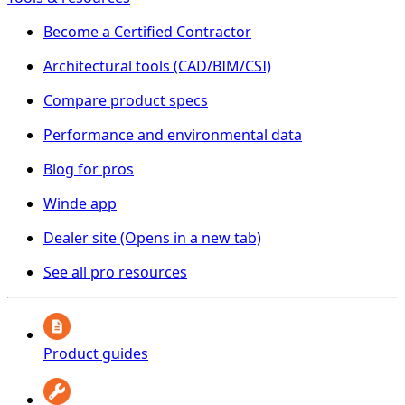
Become a Certified Contractor
Architectural tools (CAD/BIM/CSI)
Compare product specs
Performance and environmental data
Blog for pros
Winde app
Dealer site
(Opens in a new tab)
See all pro resources
Product guides