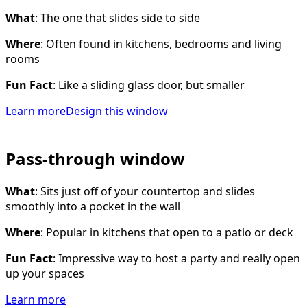
What
: The one that slides side to side
Where
: Often found in kitchens, bedrooms and living
rooms
Fun Fact
: Like a sliding glass door, but smaller
Learn more
Design this window
Pass-through window
What
: Sits just off of your countertop and slides
smoothly into a pocket in the wall
Where
: Popular in kitchens that open to a patio or deck
Fun Fact
: Impressive way to host a party and really open
up your spaces
Learn more