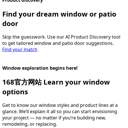
Find your dream window or patio
door​
Skip the guesswork. Use our AI Product Discovery tool
to get tailored window and patio door suggestions.
Find your match
Window exploration begins here!
168官方网站 Learn your window
options
Get to know our window styles and product lines at a
glance. We’ll explain it all so you can start envisioning
your project — no matter if you’re building new,
remodeling, or replacing.