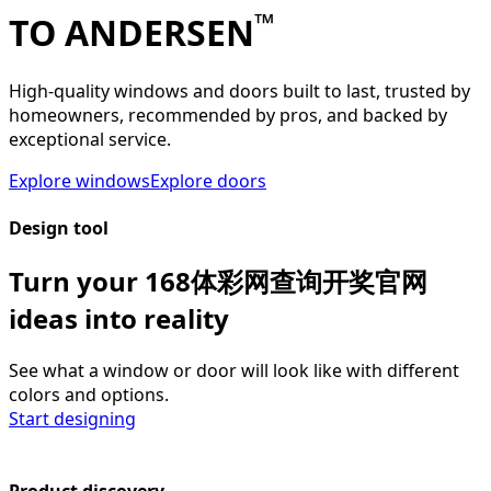
™
TO ANDERSEN
High-quality windows and doors built to last, trusted by
homeowners, recommended by pros, and backed by
exceptional service.
Explore windows
Explore doors
Design tool
Turn your 168体彩网查询开奖官网
ideas into reality
See what a window or door will look like with different
colors and options.
Start designing
Product discovery