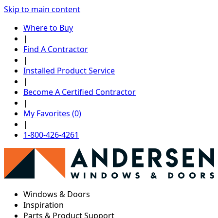
Skip to main content
Where to Buy
|
Find A Contractor
|
Installed Product Service
|
Become A Certified Contractor
|
My Favorites (0)
|
1-800-426-4261
Windows & Doors
Inspiration
Parts & Product Support