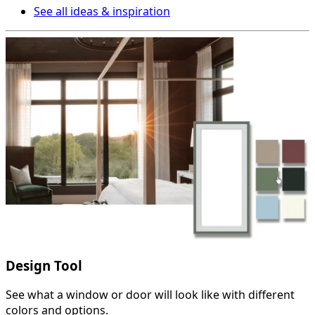
See all ideas & inspiration
Design Tool
See what a window or door will look like with different
colors and options.