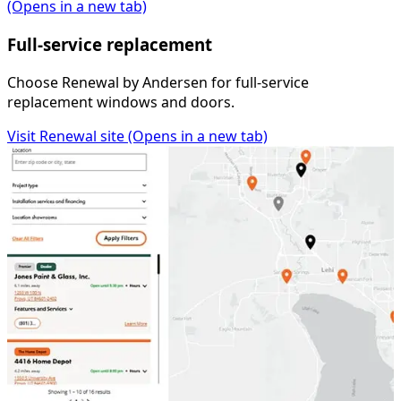
(Opens in a new tab)
Full-service replacement
Choose Renewal by Andersen for full-service
replacement windows and doors.
Visit Renewal site
(Opens in a new tab)